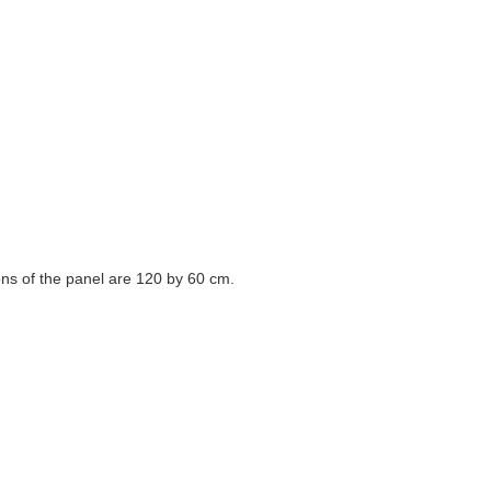
ons of the panel are 120 by 60 cm.
in different countries of the world.
or at the art festival.
, and educating the students of prominent artists in Tehran are some