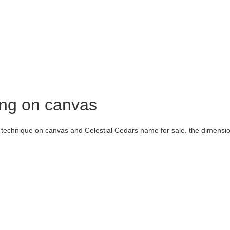
ing on canvas
t technique on canvas and Celestial Cedars name for sale. the dimensi
nt Iranian
painter
and artist whose works have been shown to the public 
e Honar School of Visual Arts and has won the title of Tehran’s top profess
n Iran and other countries, holding painting classes in different styles