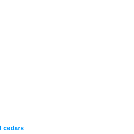
l cedars