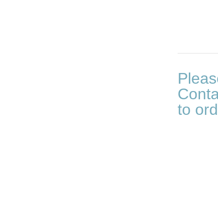
Pleas
Conta
to ord