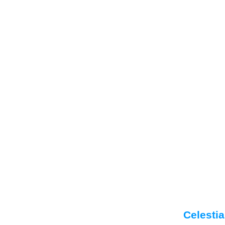
Celestia