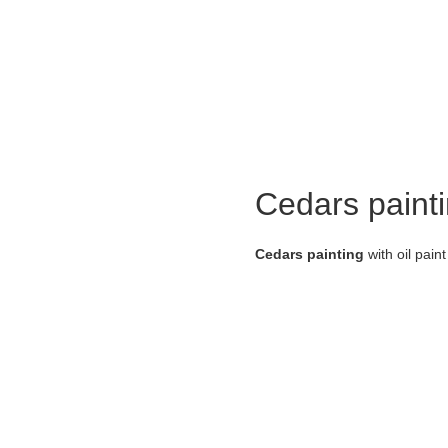
Cedars paint
Cedars painting
with oil pain
about the artist:
Mariam Mansouri
is a promine
she is the founder of the Tiraj
Holding numerous exhibitions i