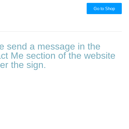
Go to Shop
e send a message in the
ct Me section of the website
er the sign.